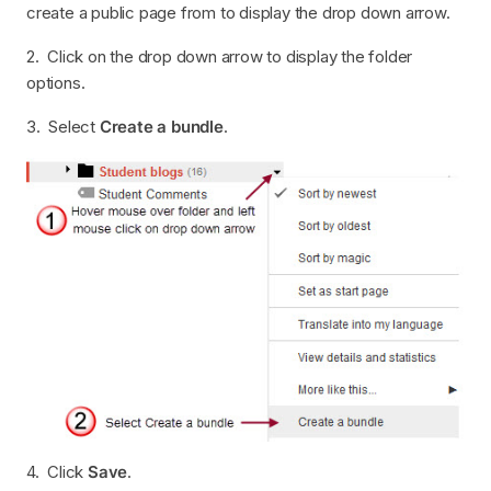
create a public page from to display the drop down arrow.
2. Click on the drop down arrow to display the folder
options.
3. Select
Create a bundle
.
4. Click
Save
.