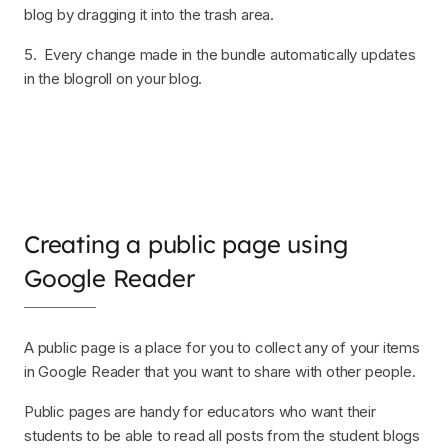
blog by dragging it into the trash area.
5. Every change made in the bundle automatically updates
in the blogroll on your blog.
Creating a public page using
Google Reader
A public page is a place for you to collect any of your items
in Google Reader that you want to share with other people.
Public pages are handy for educators who want their
students to be able to read all posts from the student blogs