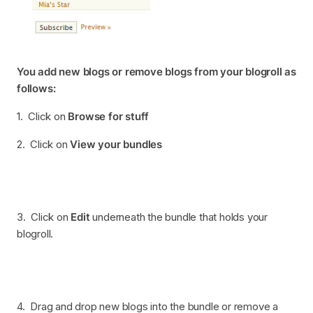
You add new blogs or remove blogs from your blogroll as
follows:
1. Click on
Browse for stuff
2. Click on
View your bundles
3. Click on
Edit
underneath the bundle that holds your
blogroll.
4. Drag and drop new blogs into the bundle or remove a