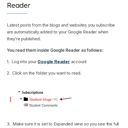
Reader
Latest posts from the blogs and websites you subscribe
are automatically added to your Google Reader when
they’re published.
You read them inside Google Reader as follows:
1. Log into your
Google Reader
account
2. Click on the folder you want to read.
3. Make sure it is set to Expanded view so you see the full