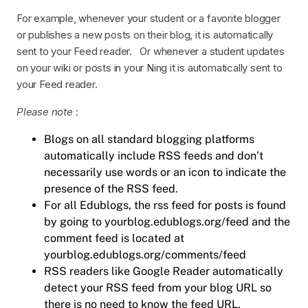
For example, whenever your student or a favorite blogger
or publishes a new posts on their blog, it is automatically
sent to your Feed reader. Or whenever a student updates
on your wiki or posts in your Ning it is automatically sent to
your Feed reader.
Please note
:
Blogs on all standard blogging platforms
automatically include RSS feeds and don’t
necessarily use words or an icon to indicate the
presence of the RSS feed.
For all Edublogs, the rss feed for posts is found
by going to yourblog.edublogs.org/feed and the
comment feed is located at
yourblog.edublogs.org/comments/feed
RSS readers like Google Reader automatically
detect your RSS feed from your blog URL so
there is no need to know the feed URL.