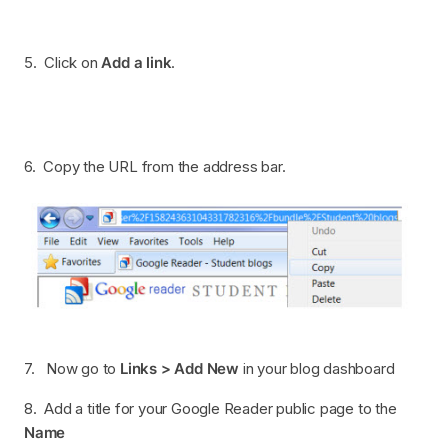
5. Click on
Add a link
.
6. Copy the URL from the address bar.
7. Now go to
Links > Add New
in your blog dashboard
8. Add a title for your Google Reader public page to the
Name