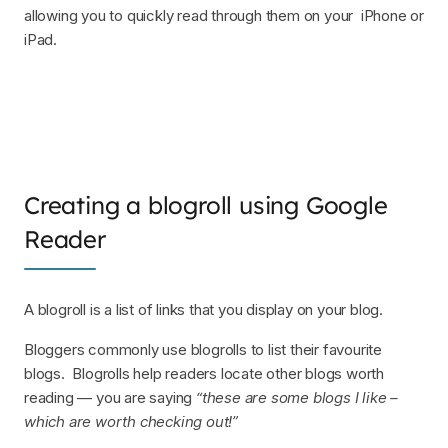
allowing you to quickly read through them on your iPhone or
iPad.
Creating a blogroll using Google
Reader
A blogroll is a list of links that you display on your blog.
Bloggers commonly use blogrolls to list their favourite
blogs. Blogrolls help readers locate other blogs worth
reading — you are saying
“these are some blogs I like –
which are worth checking out!”