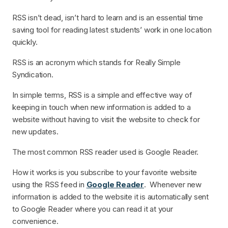
RSS isn’t dead, isn’t hard to learn and is an essential time
saving tool for reading latest students’ work in one location
quickly.
RSS is an acronym which stands for Really Simple
Syndication.
In simple terms, RSS is a simple and effective way of
keeping in touch when new information is added to a
website without having to visit the website to check for
new updates.
The most common RSS reader used is Google Reader.
How it works is you subscribe to your favorite website
using the RSS feed in
Google Reader
. Whenever new
information is added to the website it is automatically sent
to Google Reader where you can read it at your
convenience.