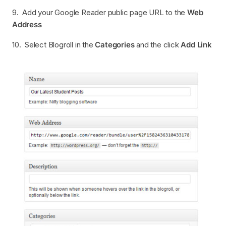
9. Add your Google Reader public page URL to the
Web
Address
10. Select Blogroll in the
Categories
and the click
Add Link