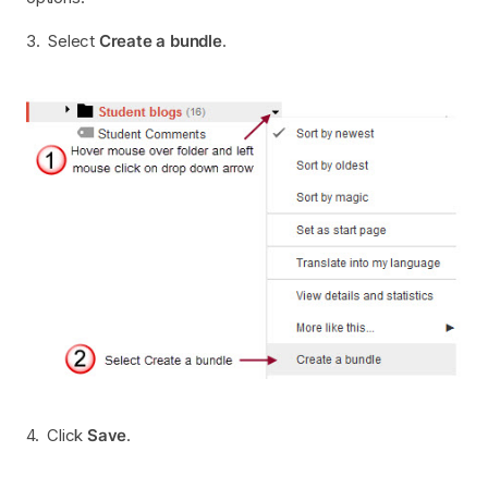
3. Select
Create a bundle
.
4. Click
Save
.