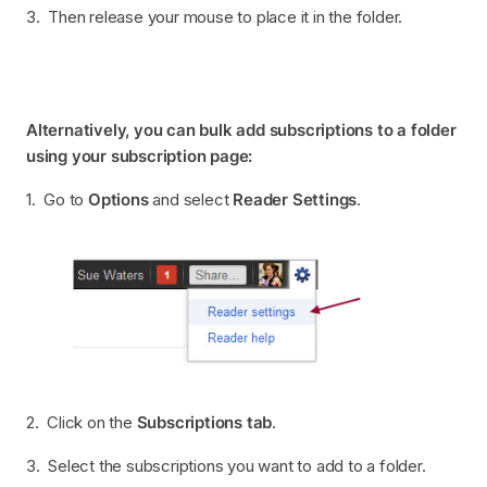
3. Then release your mouse to place it in the folder.
Alternatively, you can bulk add subscriptions to a folder
using your subscription page:
1. Go to
Options
and select
Reader Settings
.
2. Click on the
Subscriptions tab
.
3. Select the subscriptions you want to add to a folder.