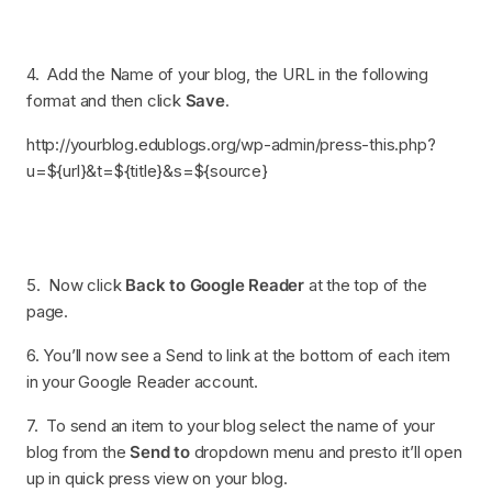
4. Add the Name of your blog, the URL in the following
format and then click
Save
.
http://yourblog.edublogs.org/wp-admin/press-this.php?
u=${url}&t=${title}&s=${source}
5. Now click
Back to Google Reader
at the top of the
page.
6. You’ll now see a Send to link at the bottom of each item
in your Google Reader account.
7. To send an item to your blog select the name of your
blog from the
Send to
dropdown menu and presto it’ll open
up in quick press view on your blog.