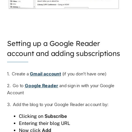
Setting up a Google Reader
account and adding subscriptions
1. Create a
Gmail account
(if you don’t have one)
2. Go to
Google Reader
and sign in with your Google
Account
3. Add the blog to your Google Reader account by:
Clicking on
Subscribe
Entering their blog URL
Now click
Add