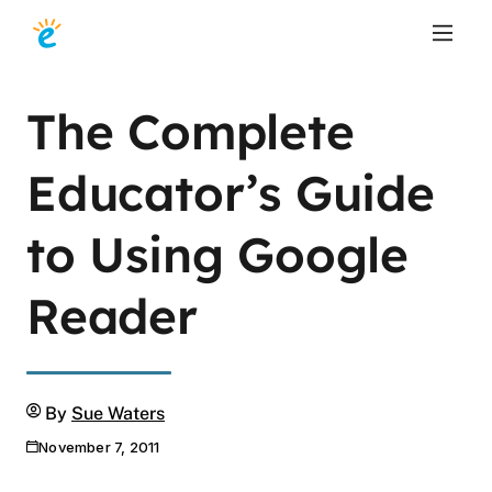
The Complete
Educator’s Guide
to Using Google
Reader
Author
By
Sue Waters
November 7, 2011
Publication date