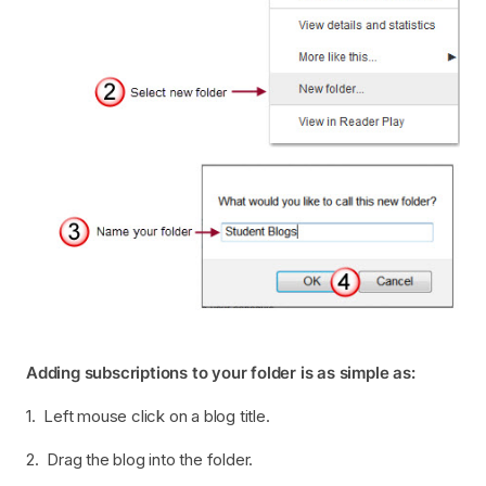
Adding subscriptions to your folder is as simple as:
1. Left mouse click on a blog title.
2. Drag the blog into the folder.