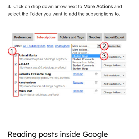
4. Click on drop down arrow next to
More Actions
and
select the Folder you want to add the subscriptions to.
Reading posts inside Google