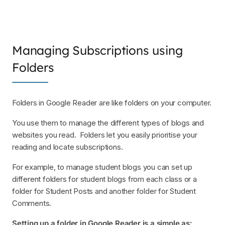
Managing Subscriptions using
Folders
Folders in Google Reader are like folders on your computer.
You use them to manage the different types of blogs and
websites you read. Folders let you easily prioritise your
reading and locate subscriptions.
For example, to manage student blogs you can set up
different folders for student blogs from each class or a
folder for Student Posts and another folder for Student
Comments.
Setting up a folder in Google Reader is a simple as: