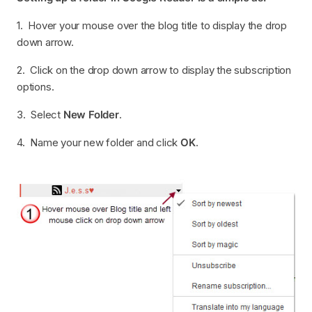
1. Hover your mouse over the blog title to display the drop
down arrow.
2. Click on the drop down arrow to display the subscription
options.
3. Select
New Folder
.
4. Name your new folder and click
OK
.