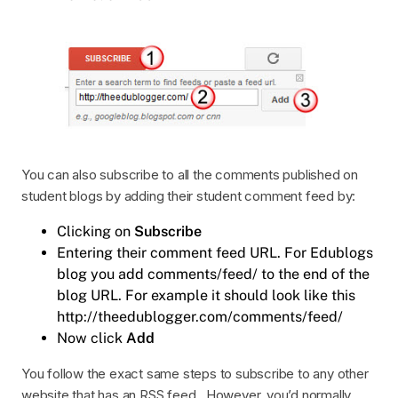
You can also subscribe to all the comments published on
student blogs by adding their student comment feed by:
Clicking on
Subscribe
Entering their comment feed URL. For Edublogs
blog you add comments/feed/ to the end of the
blog URL. For example it should look like this
http://theedublogger.com/comments/feed/
Now click
Add
You follow the exact same steps to subscribe to any other
website that has an RSS feed. However, you’d normally