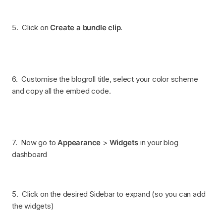
5. Click on
Create a bundle clip
.
6. Customise the blogroll title, select your color scheme
and copy all the embed code.
7. Now go to
Appearance
>
Widgets
in your blog
dashboard
5. Click on the desired Sidebar to expand (so you can add
the widgets)