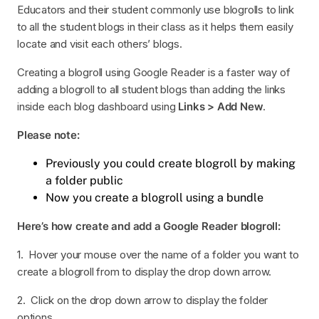
Educators and their student commonly use blogrolls to link
to all the student blogs in their class as it helps them easily
locate and visit each others’ blogs.
Creating a blogroll using Google Reader is a faster way of
adding a blogroll to all student blogs than adding the links
inside each blog dashboard using
Links > Add New
.
Please note:
Previously you could create blogroll by making
a folder public
Now you create a blogroll using a bundle
Here’s how create and add a Google Reader blogroll:
1. Hover your mouse over the name of a folder you want to
create a blogroll from to display the drop down arrow.
2. Click on the drop down arrow to display the folder
options.