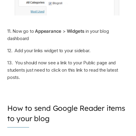
11. Now go to
Appearance
>
Widgets
in your blog
dashboard
12. Add your links widget to your sidebar.
13. You should now see a link to your Public page and
students just need to click on this link to read the latest
posts.
How to send Google Reader items
to your blog