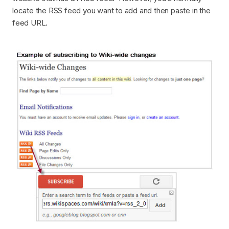
locate the RSS feed you want to add and then paste in the
feed URL.