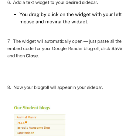
6. Add a text widget to your desired sidebar.
You drag by click on the widget with your left
mouse and moving the widget.
7. The widget will automatically open — just paste all the
embed code for your Google Reader blogroll, click
Save
and then
Close
.
8. Now your blogroll will appear in your sidebar.