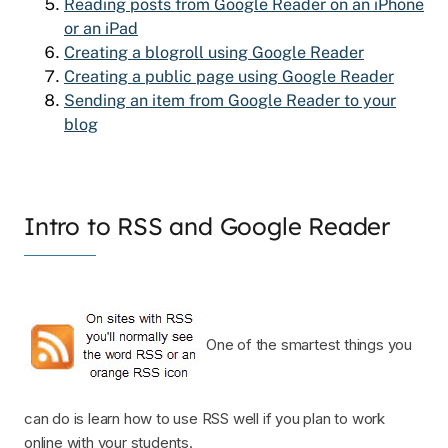
Reading posts from Google Reader on an iPhone
or an iPad
Creating a blogroll using Google Reader
Creating a public page using Google Reader
Sending an item from Google Reader to your
blog
Intro to RSS and Google Reader
One of the smartest things you
can do is learn how to use RSS well if you plan to work
online with your students.