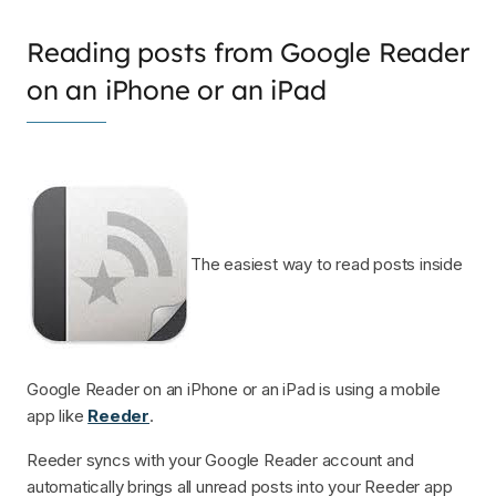
Reading posts from Google Reader
on an iPhone or an iPad
The easiest way to read posts inside
Google Reader on an iPhone or an iPad is using a mobile
app like
Reeder
.
Reeder syncs with your Google Reader account and
automatically brings all unread posts into your Reeder app