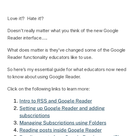
Love it!? Hate it!?
Doesn’t really matter what you think of the new Google
Reader interface…..
What does matter is they’ve changed some of the Google
Reader functionality educators like to use.
So here’s my essential guide for what educators now need
to know about using Google Reader.
Click on the following links to learn more:
Intro to RSS and Google Reader
Setting up Google Reader and adding
subscriptions
Managing Subscriptions using Folders
Reading posts inside Google Reader