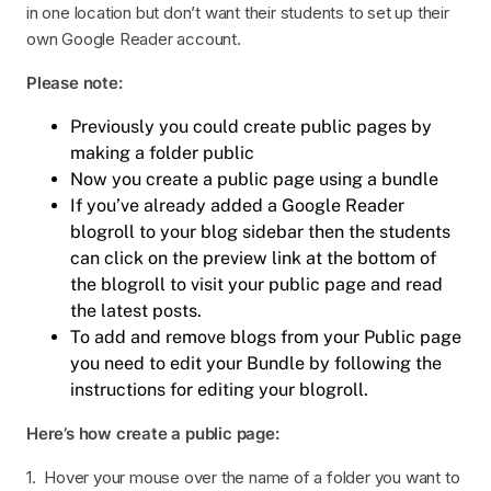
in one location but don’t want their students to set up their
own Google Reader account.
Please note:
Previously you could create public pages by
making a folder public
Now you create a public page using a bundle
If you’ve already added a Google Reader
blogroll to your blog sidebar then the students
can click on the preview link at the bottom of
the blogroll to visit your public page and read
the latest posts.
To add and remove blogs from your Public page
you need to edit your Bundle by following the
instructions for editing your blogroll.
Here’s how create a public page:
1. Hover your mouse over the name of a folder you want to