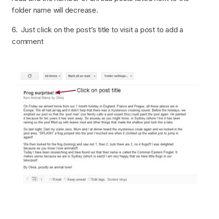
folder name will decrease.
6. Just click on the post’s title to visit a post to add a
comment