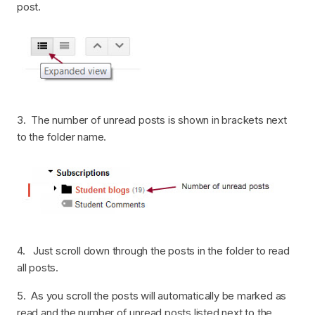
post.
3. The number of unread posts is shown in brackets next
to the folder name.
4. Just scroll down through the posts in the folder to read
all posts.
5. As you scroll the posts will automatically be marked as
read and the number of unread posts listed next to the