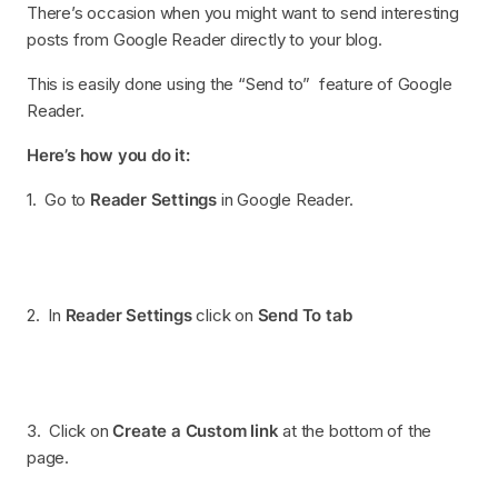
There’s occasion when you might want to send interesting
posts from Google Reader directly to your blog.
This is easily done using the “Send to” feature of Google
Reader.
Here’s how you do it:
1. Go to
Reader Settings
in Google Reader.
2. In
Reader Settings
click on
Send To tab
3. Click on
Create a Custom link
at the bottom of the
page.