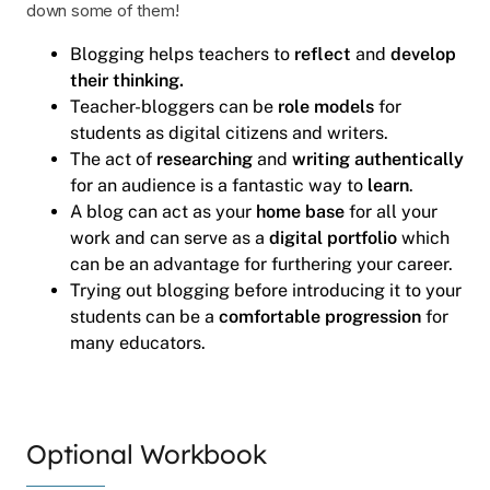
down some of them!
Blogging helps teachers to
reflect
and
develop
their thinking.
Teacher-bloggers can be
role models
for
students as digital citizens and writers.
The act of
researching
and
writing authentically
for an audience is a fantastic way to
learn
.
A blog can act as your
home base
for all your
work and can serve as a
digital portfolio
which
can be an advantage for furthering your career.
Trying out blogging before introducing it to your
students can be a
comfortable progression
for
many educators.
Optional Workbook