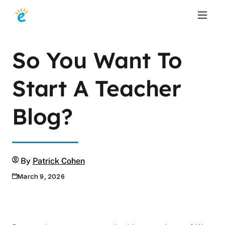
So You Want To
Start A Teacher
Blog?
Author
By
Patrick Cohen
March 9, 2026
Publication date