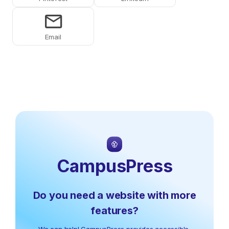
Share on Email
CampusPress
Do you need a website with more
features?