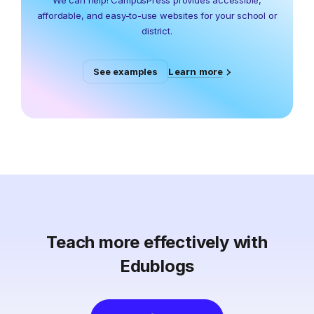
We can help! CampusPress provides accessible,
affordable, and easy-to-use websites for your school or
district.
Learn more
See examples
Teach more effectively with
Edublogs