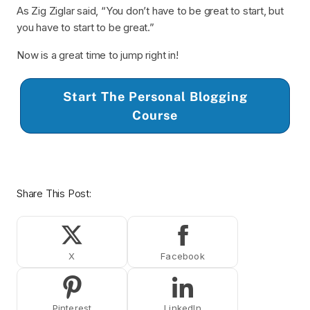
As Zig Ziglar said, “You don’t have to be great to start, but
you have to start to be great.”
Now is a great time to jump right in!
Start The Personal Blogging
Course
Share This Post:
Share on X (Twitter)
Share on Facebook
Share on Pinterest
Share on LinkedIn