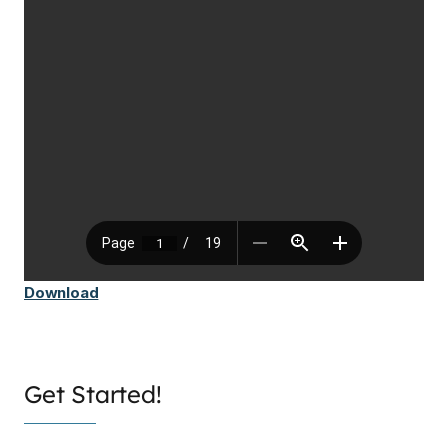
Download
Get Started!