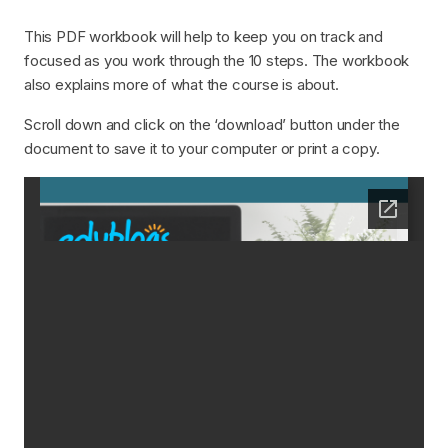
This PDF workbook will help to keep you on track and
focused as you work through the 10 steps. The workbook
also explains more of what the course is about.
Scroll down and click on the ‘download’ button under the
document to save it to your computer or print a copy.