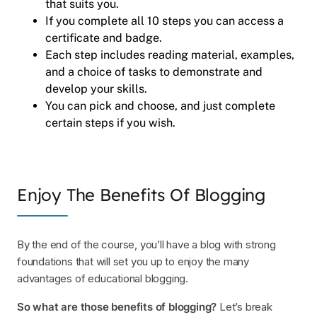
that suits you.
If you complete all 10 steps you can access a
certificate and badge.
Each step includes reading material, examples,
and a choice of tasks to demonstrate and
develop your skills.
You can pick and choose, and just complete
certain steps if you wish.
Enjoy The Benefits Of Blogging
By the end of the course, you’ll have a blog with strong
foundations that will set you up to enjoy the many
advantages of educational blogging.
So what are those benefits of blogging?
Let’s break