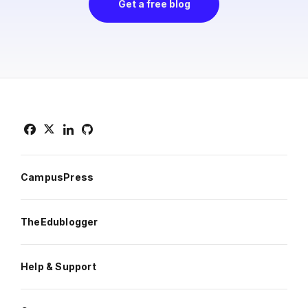
Get a free blog
CampusPress
TheEdublogger
Help & Support