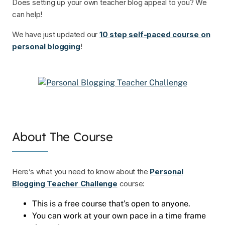
Does setting up your own teacher blog appeal to you? We
can help!
We have just updated our
10 step self-paced course on
personal blogging
!
About The Course
Here’s what you need to know about the
Personal
Blogging Teacher Challenge
course:
This is a free course that’s open to anyone.
You can work at your own pace in a time frame