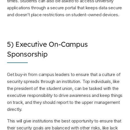
times. Students can also be asked to access university
applications through a secure portal that keeps data secure
and doesn’t place restrictions on student-owned devices.
5) Executive On-Campus
Sponsorship
Get buy-in from campus leaders to ensure that a culture of
security spreads through an institution. Top individuals, like
the president of the student union, can be tasked with the
executive responsibility to drive awareness and keep things
on track, and they should report to the upper management
directly.
This will give institutions the best opportunity to ensure that
their security goals are balanced with other risks, like lack