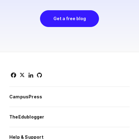
Get a free blog
CampusPress
TheEdublogger
Help & Support