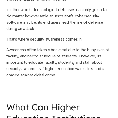
In other words, technological defenses can only go so far.
No matter how versatile an institution’s cybersecurity
software may be, its end users lead the line of defense
during an attack.
That’s where security awareness comes in.
Awareness often takes a backseat due to the busy lives of
faculty, and hectic schedule of students. However, it’s
important to educate faculty, students, and staff about
security awareness if higher education wants to stand a
chance against digital crime.
What Can Higher