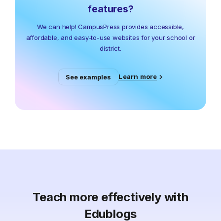
features?
We can help! CampusPress provides accessible,
affordable, and easy-to-use websites for your school or
district.
Learn more
See examples
Teach more effectively with
Edublogs