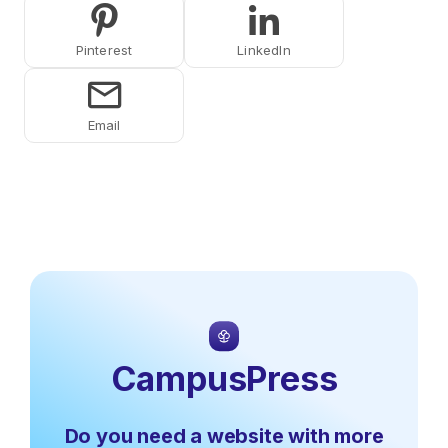
Share on Pinterest
Share on LinkedIn
Share on Email
CampusPress
Do you need a website with more