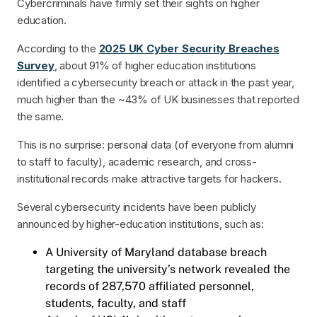
Cybercriminals have firmly set their sights on higher
education.
According to the
2025 UK Cyber Security Breaches
Survey
, about 91% of higher education institutions
identified a cybersecurity breach or attack in the past year,
much higher than the ~43% of UK businesses that reported
the same.
This is no surprise: personal data (of everyone from alumni
to staff to faculty), academic research, and cross-
institutional records make attractive targets for hackers.
Several cybersecurity incidents have been publicly
announced by higher-education institutions, such as:
A University of Maryland database breach
targeting the university’s network revealed the
records of 287,570 affiliated personnel,
students, faculty, and staff