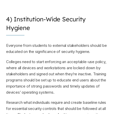
4) Institution-Wide Security
Hygiene
Everyone from students to external stakeholders should be
educated on the significance of security hygiene.
Colleges need to start enforcing an acceptable-use policy,
where all devices and workstations are locked down by
stakeholders and signed out when they’re inactive. Training
programs should be set up to educate end users about the
importance of strong passwords and timely updates of
devices’ operating systems.
Research what individuals require and create baseline rules
for essential security controls that should be followed at all