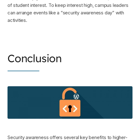
of student interest. To keep interest high, campus leaders
can arrange events like a “security awareness day” with
activities.
Conclusion
Security awareness offers several key benefits to higher-