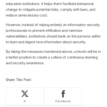
education institutions. It helps them facilitate behavioral
change to mitigate potential risks, comply with laws, and
reduce unnecessary cost.
However, instead of relying entirely on information-security
professionals to prevent infiltration and minimize
vulnerabilities, institutions should bank on the persons within
to learn and digest new information about security.
By taking the measures mentioned above, schools will be in
a better position to create a culture of continuous learning
and security awareness.
Share This Post:
Share on X (Twitter)
Share on Facebook