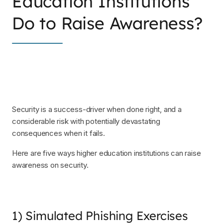
Education Institutions
Do to Raise Awareness?
Security is a success-driver when done right, and a
considerable risk with potentially devastating
consequences when it fails.
Here are five ways higher education institutions can raise
awareness on security.
1) Simulated Phishing Exercises