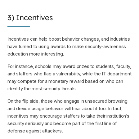
3) Incentives
Incentives can help boost behavior changes, and industries
have turned to using awards to make security-awareness
education more interesting.
For instance, schools may award prizes to students, faculty,
and staffers who flag a vulnerability, while the IT department
may compete for a monetary reward based on who can
identify the most security threats.
On the flip side, those who engage in unsecured browsing
and device usage behavior will hear about it too. In fact,
incentives may encourage staffers to take their institution’s
security seriously and become part of the first line of
defense against attackers.