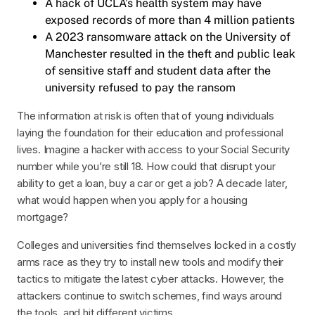
A hack of UCLA’s health system may have
exposed records of more than 4 million patients
A 2023 ransomware attack on the University of
Manchester resulted in the theft and public leak
of sensitive staff and student data after the
university refused to pay the ransom
The information at risk is often that of young individuals
laying the foundation for their education and professional
lives. Imagine a hacker with access to your Social Security
number while you’re still 18. How could that disrupt your
ability to get a loan, buy a car or get a job? A decade later,
what would happen when you apply for a housing
mortgage?
Colleges and universities find themselves locked in a costly
arms race as they try to install new tools and modify their
tactics to mitigate the latest cyber attacks. However, the
attackers continue to switch schemes, find ways around
the tools, and hit different victims.