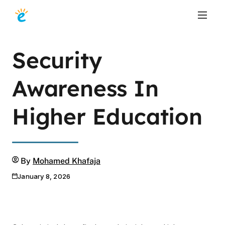
Security
Awareness In
Higher Education
Author
By
Mohamed Khafaja
January 8, 2026
Publication date