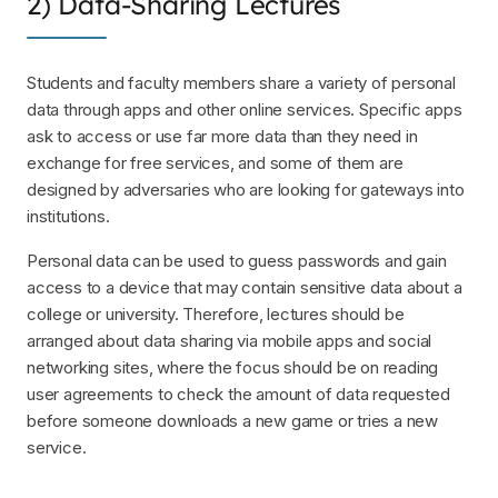
2) Data-Sharing Lectures
Students and faculty members share a variety of personal
data through apps and other online services. Specific apps
ask to access or use far more data than they need in
exchange for free services, and some of them are
designed by adversaries who are looking for gateways into
institutions.
Personal data can be used to guess passwords and gain
access to a device that may contain sensitive data about a
college or university. Therefore, lectures should be
arranged about data sharing via mobile apps and social
networking sites, where the focus should be on reading
user agreements to check the amount of data requested
before someone downloads a new game or tries a new
service.