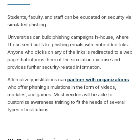
Students, faculty, and staff can be educated on security via
simulated phishing.
Universities can build phishing campaigns in-house, where
IT can send out fake phishing emails with embedded links.
Anyone who clicks on any of the links is redirected to a web
page that informs them of the simulation exercise and
provides further security-related information.
Alternatively, institutions can
partner with organizations
who offer phishing simulations in the form of videos,
modules, and games. Most vendors will be able to
customize awareness training to fit the needs of several
types of institutions.